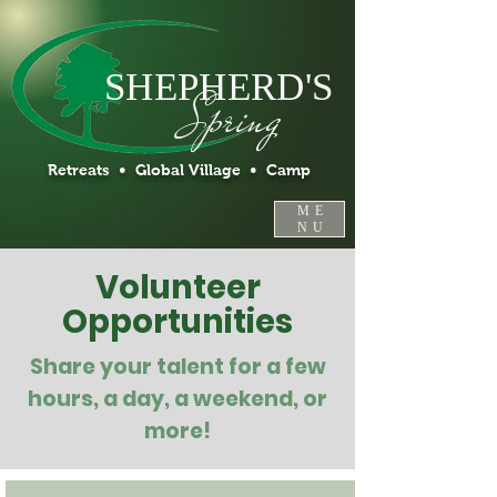
SHEPHERD'S
Spring
Retreats • Global Village • Camp
ME
NU
Volunteer
Opportunities
Share your talent for a few
hours, a day, a weekend, or
more!