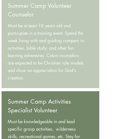
Summer Camp Volunteer
Counselor
Must be at least 18 years old and
participate in a training event. Spend the
week living with and guiding campers in
activities, bible study, and other fun
learning adventures. Cabin counselors
are expected to be Christian role models
and show an appreciation for God's
creation.
Summer Camp Activities
Specialist Volunteer
Must be knowledgeable in and lead
specific group activities, wilderness
skills, recreational games, etc. Stay for