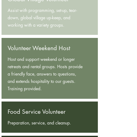
Assist with programming, set-up, tear-
down, global village up-keep, and
working with a variety groups.
Volunteer Weekend Host
Host and support weekend or longer
retreats and rental groups. Hosts provide
a friendly face, answers to questions,
and extends hospitality to our guests.
Training provided.
Food Service Volunteer
Preparation, service, and cleanup.