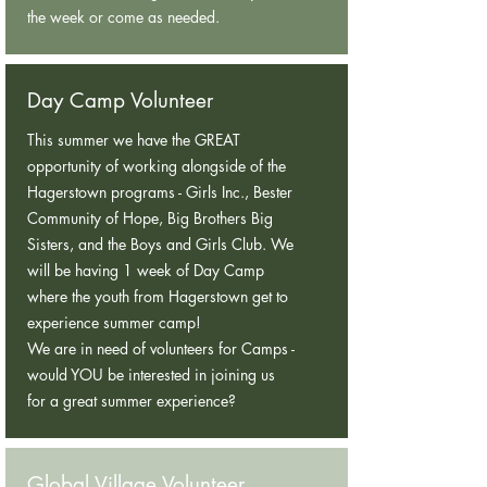
the week or come as needed.
Day Camp Volunteer
This summer we have the GREAT
opportunity of working alongside of the
Hagerstown programs - Girls Inc., Bester
Community of Hope, Big Brothers Big
Sisters, and the Boys and Girls Club. We
will be having 1 week of Day Camp
where the youth from Hagerstown get to
experience summer camp!
We are in need of volunteers for Camps -
would YOU be interested in joining us
for a great summer experience?
Global Village Volunteer