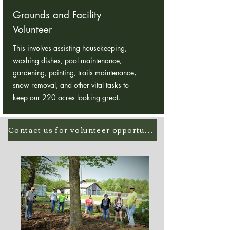
Grounds and Facility
Volunteer
This involves assisting housekeeping,
washing dishes, pool maintenance,
gardening, painting, trails maintenance,
snow removal, and other vital tasks to
keep our 220 acres looking great.
Contact us for volunteer opportunities!