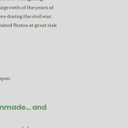
utgrowth of the years of
re during the civil war.
United States at great risk
appen
anmade... and