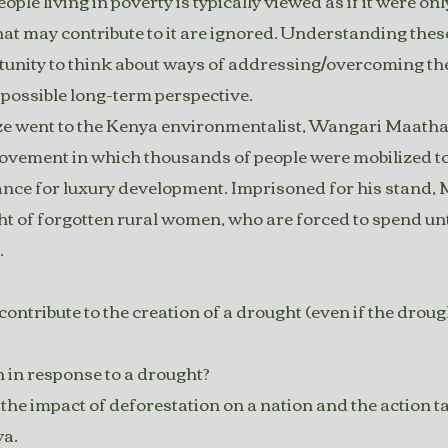
eople living in poverty is typically viewed as if it were 
hat may contribute to it are ignored. Understanding thes
tunity to think about ways of addressing/overcoming th
possible long-term perspective.
e went to the Kenya environmentalist, Wangari Maathai
vement in which thousands of people were mobilized to 
rance for luxury development. Imprisoned for his stand,
ght of forgotten rural women, who are forced to spend un
.
tribute to the creation of a drought (even if the droug
 in response to a drought?
he impact of deforestation on a nation and the action t
ya.