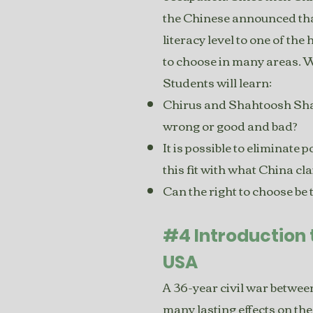
the Chinese announced that
literacy level to one of the
to choose in many areas. 
Students will learn:
Chirus and Shahtoosh Shaw
wrong or good and bad?
It is possible to eliminate
this fit with what China cl
Can the right to choose be
#4 Introduction 
USA
A 36-year civil war betwe
many lasting effects on th