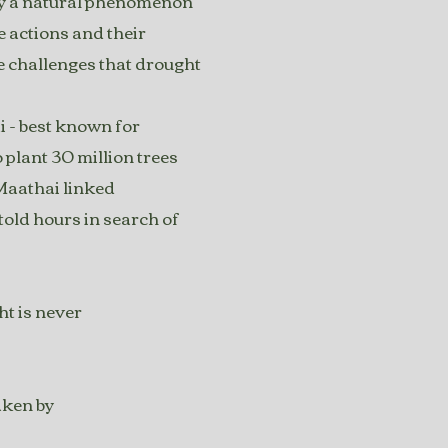
only a natural phenomenon
e actions and their
e challenges that drought
 - best known for
plant 30 million trees
 Maathai linked
told hours in search of
ht is never
aken by