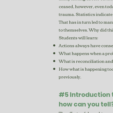
ceased, however, even toda
trauma. Statistics indicate
That has in turn led to many
to themselves. Why did thi
Students will learn:
Actions always have conse
What happens when a probl
What is reconciliation and
How what is happening tod
previously.
#5 Introduction
how can you tell