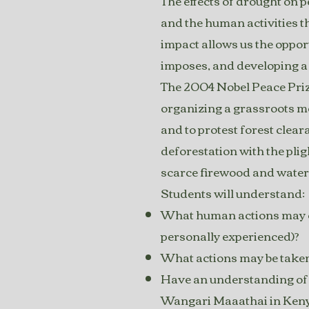
The effects of drought on p
and the human activities t
impact allows us the oppor
imposes, and developing a 
The 2004 Nobel Peace Priz
organizing a grassroots mo
and to protest forest clea
deforestation with the pli
scarce firewood and water
Students will understand:
What human actions may con
personally experienced)?
What actions may be taken
Have an understanding of t
Wangari Maaathai in Ken