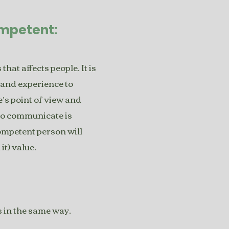
ompetent:
hat affects people. It is
hand experience to
e’s point of view and
 to communicate is
competent person will
t) value.
 in the same way.