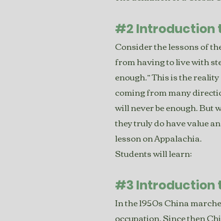
#2 Introduction 
Consider the lessons of the
from having to live with st
enough.” This is the reality
coming from many direction
will never be enough. But 
they truly do have value an
lesson on Appalachia.
Students will learn:
#3 Introduction 
In the 1950s China marched
occupation. Since then Chi