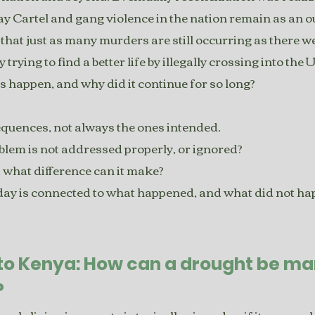
y Cartel and gang violence in the nation remain as an o
 that just as many murders are still occurring as there we
 trying to find a better life by illegally crossing into the 
s happen, and why did it continue for so long?
quences, not always the ones intended.
em is not addressed properly, or ignored?
 what difference can it make?
ay is connected to what happened, and what did not h
 to Kenya: How can a drought be m
?