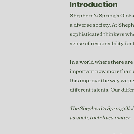
Introduction
Shepherd’s Spring’s Global
a diverse society. At Sheph
sophisticated thinkers wh
sense of responsibility for
In a world where there are m
important now more than ev
this improve the way we pe
different talents. Our diffe
The Shepherd’s Spring Globa
as such, their lives matter.