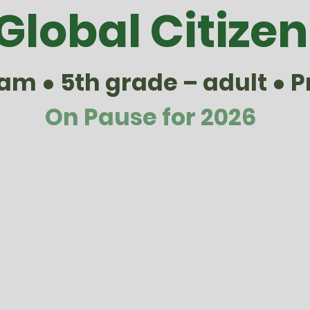
Global Citizen
m ● 5th grade – adult ● P
On Pause for 2026