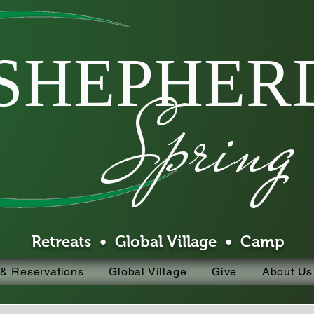
SHEPHERD
Spring
Retreats • Global Village • Camp
 & Reservations
Global Village
Give
About Us