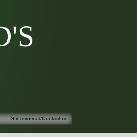
'S
Get Involved/Contact us