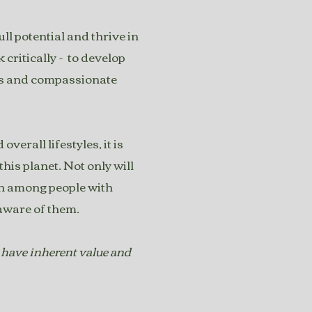
l potential and thrive in
critically - to develop
us and compassionate
verall lifestyles, it is
is planet. Not only will
ion among people with
e aware of them.
 have inherent value and