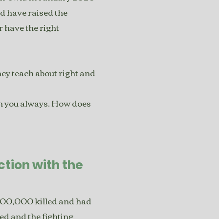
d have raised the
er have the right
ey teach about right and
ith you always. How does
tion with the
200,000 killed and had
ed and the fighting