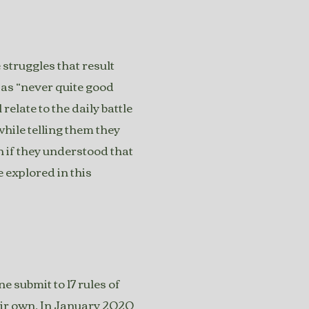
 struggles that result
e as “never quite good
relate to the daily battle
hile telling them they
 if they understood that
e explored in this
 submit to 17 rules of
eir own. In January 2020