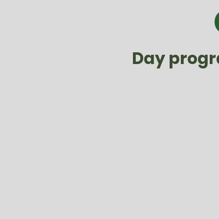
Day progra