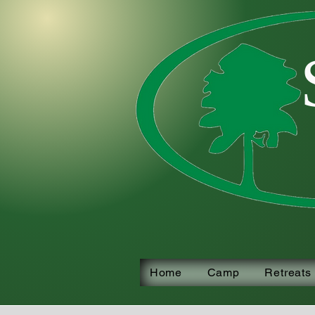
Home
Camp
Retreats