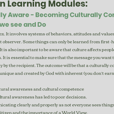
en Learning Modules:
lly Aware - Becoming Culturally C
we see and Do
. It involves systems of behaviors, attitudes and values t
rst observer. Some things can only be learned from first-
It is also important to be aware that culture affects peopl
. It is essential to make sure that the message you want
by the recipient. The outcome will be that a culturally 
unique and created by God with inherent (you don’t earn i
ltural awareness and cultural competence
tural awareness has led to poor decisions.
ating clearly and properly as not everyone sees things
 Citizen and the importance of a World View.