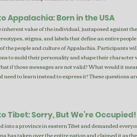
to Appalachia: Born in the USA
 inherent value of the individual, juxtaposed against the
ereotypes, stigma, and labels that define an entire peopl
 of the people and culture of Appalachia. Participants will 
s to mold their personality and shape their character w
what if those messages are not valid? What would it mean
d need to learn instead to express it? These questions ar
to Tibet: Sorry, But We’re Occupied!
 into a province in eastern Tibet and demanded everyone
na has taken over the entire nation and claimed it as th