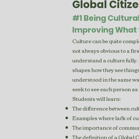
Global Citiz
#1 Being Cultura
Improving What 
Culture can be quite complex
not always obvious to a fi
understand a culture fully. 
shapes how they see things
understood in the same way 
seek to see each person as 
Students will learn:
The difference between cu
Examples where lack of cul
The importance of communic
The definition of a Global