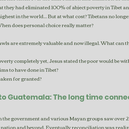
 they had eliminated 100% of abject poverty in Tibet an
 highest in the world... But at what cost? Tibetans no long
When does personal choice really matter?
ls are extremely valuable and now illegal. What can th
 poverty completely yet, Jesus stated the poor would be w
aims to have done in Tibet?
 taken for granted?
to Guatemala: The long time connec
en the government and various Mayan groups saw over 
e nation and beyond. Eventually reconciliation was realiz