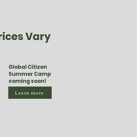
rices Vary
Global Citizen
Summer Camp
coming soon!
Learn more