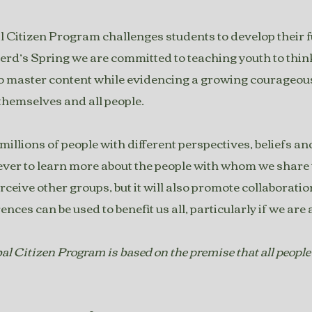
 Citizen Program challenges students to develop their ful
erd’s Spring we are committed to teaching youth to think 
o master content while evidencing a growing courageo
 themselves and all people.
illions of people with different perspectives, beliefs and o
er to learn more about the people with whom we share th
rceive other groups, but it will also promote collaborat
rences can be used to benefit us all, particularly if we ar
l Citizen Program is based on the premise that all people