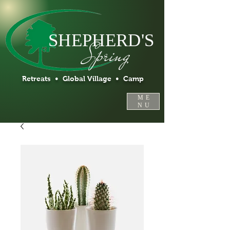
SHEPHERD'S
Spring
Retreats • Global Village • Camp
ME
NU