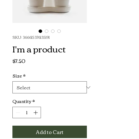
SKU: 366615376135191
I'm a product
Price
$7.50
Size
*
Quantity
*
Add to Cart