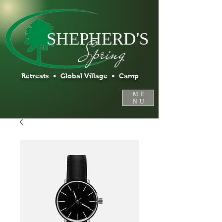
SHEPHERD'S
Spring
Retreats • Global Village • Camp
ME
NU