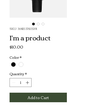
SKU: 364115376135191
I'm a product
Price
$10.00
Color
*
Quantity
*
Add to Cart